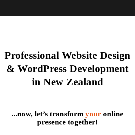
Professional Website Design
& WordPress Development
in New Zealand
...now, let’s transform
your
online
presence together!