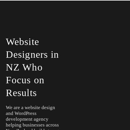
Website
Designers in
NZ Who
Focus on
Results
We are a website design
and WordPress
development agency
helping businesses across