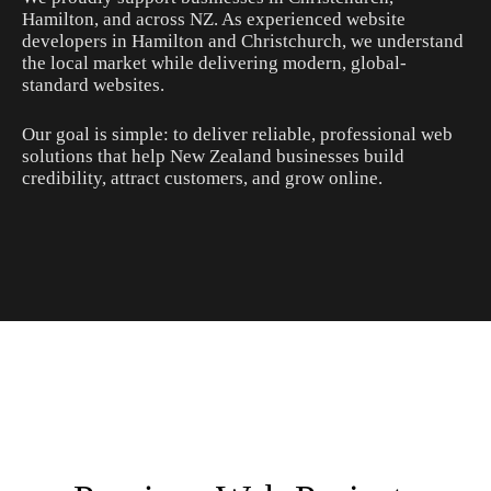
Hamilton, and across NZ. As experienced website
developers in Hamilton and Christchurch, we understand
the local market while delivering modern, global-
standard websites.
Our goal is simple: to deliver reliable, professional web
solutions that help New Zealand businesses build
credibility, attract customers, and grow online.