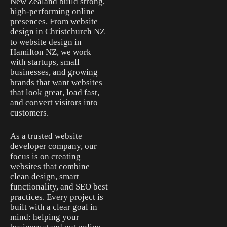
New Zealand build strong,
high-performing online
presences. From website
design in Christchurch NZ
to website design in
Hamilton NZ, we work
with startups, small
businesses, and growing
brands that want websites
that look great, load fast,
and convert visitors into
customers.
As a trusted website
developer company, our
focus is on creating
websites that combine
clean design, smart
functionality, and SEO best
practices. Every project is
built with a clear goal in
mind: helping your