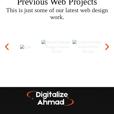
Previous Web Projects
This is just some of our latest web design
work.