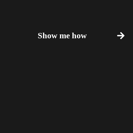
Show me how