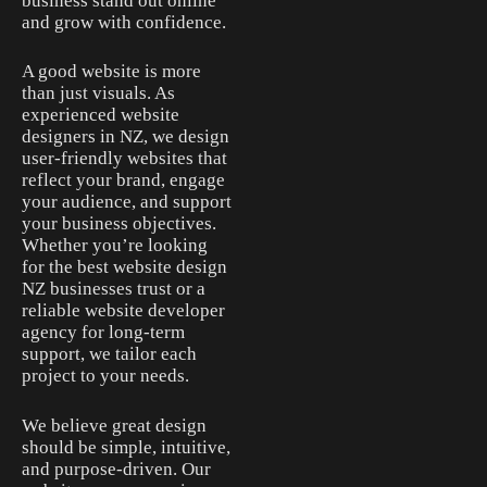
business stand out online
and grow with confidence.
A good website is more
than just visuals. As
experienced website
designers in NZ, we design
user-friendly websites that
reflect your brand, engage
your audience, and support
your business objectives.
Whether you’re looking
for the best website design
NZ businesses trust or a
reliable website developer
agency for long-term
support, we tailor each
project to your needs.
We believe great design
should be simple, intuitive,
and purpose-driven. Our