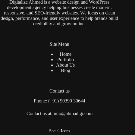
Digitalize Ahmad is a website design and WordPress
development agency helping businesses create modern,
responsive, and SEO-friendly websites. We focus on clean
design, performance, and user experience to help brands build
credibility and grow online.
Site Menu
Home
Portfolio
About Us
Blog
Contact us
Phone: (+91) 90390 30644
Contact us at: info@ahmadigi.com
Social Icons