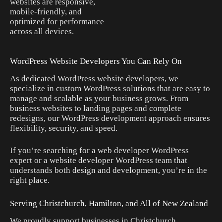
websites are responsive,
mobile-friendly, and
optimized for performance
across all devices.
WordPress Website Developers You Can Rely On
As dedicated WordPress website developers, we
specialize in custom WordPress solutions that are easy to
manage and scalable as your business grows. From
business websites to landing pages and complete
redesigns, our WordPress development approach ensures
flexibility, security, and speed.
If you’re searching for a web developer WordPress
expert or a website developer WordPress team that
understands both design and development, you’re in the
right place.
Serving Christchurch, Hamilton, and All of New Zealand
We proudly support businesses in Christchurch,