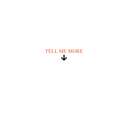
TELL ME MORE