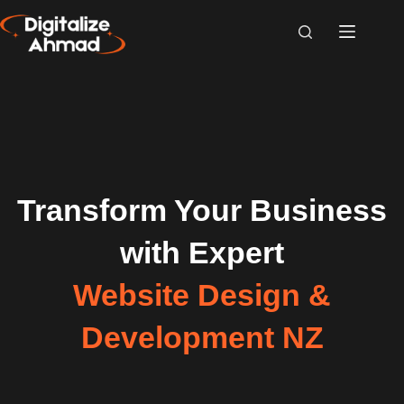
Transform Your Business
with Expert
Website Design &
Development NZ