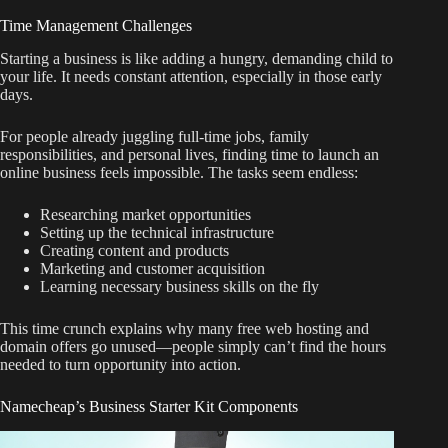
Time Management Challenges
Starting a business is like adding a hungry, demanding child to
your life. It needs constant attention, especially in those early
days.
For people already juggling full-time jobs, family
responsibilities, and personal lives, finding time to launch an
online business feels impossible. The tasks seem endless:
Researching market opportunities
Setting up the technical infrastructure
Creating content and products
Marketing and customer acquisition
Learning necessary business skills on the fly
This time crunch explains why many free web hosting and
domain offers go unused—people simply can’t find the hours
needed to turn opportunity into action.
Namecheap’s Business Starter Kit Components