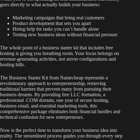
goes directly to what actually builds your business:
Marketing campaigns that bring real customers
Product development that sets you apart
Hiring help for tasks you can’t handle alone
Testing new business ideas without financial pressure
The whole point of a business starter kit that includes free
hosting is giving you breathing room. Your focus belongs on
revenue-generating activities, not server configurations and
hosting bills.
The Business Starter Kit from Namecheap represents a
revolutionary approach to entrepreneurship, removing
traditional barriers that prevent many from pursuing their
business dreams. By providing free LLC formation, a
professional .COM domain, one year of secure hosting,
business email, and essential marketing tools, this
comprehensive package eliminates both financial hurdles and
technical confusion for new entrepreneurs.
Now is the perfect time to transform your business idea into
reality. The streamlined process guides you through every step