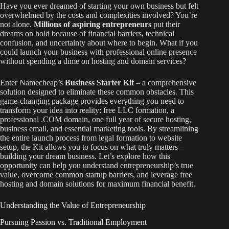
Have you ever dreamed of starting your own business but felt
overwhelmed by the costs and complexities involved? You’re
not alone.
Millions of aspiring entrepreneurs
put their
dreams on hold because of financial barriers, technical
confusion, and uncertainty about where to begin. What if you
could launch your business with professional online presence
without spending a dime on hosting and domain services?
Enter Namecheap’s
Business Starter Kit
– a comprehensive
solution designed to eliminate these common obstacles. This
game-changing package provides everything you need to
transform your idea into reality: free LLC formation, a
professional .COM domain, one full year of secure hosting,
business email, and essential marketing tools. By streamlining
the entire launch process from legal formation to website
setup, the Kit allows you to focus on what truly matters –
building your dream business. Let’s explore how this
opportunity can help you understand entrepreneurship’s true
value, overcome common startup barriers, and leverage free
hosting and domain solutions for maximum financial benefit.
Understanding the Value of Entrepreneurship
Pursuing Passion vs. Traditional Employment