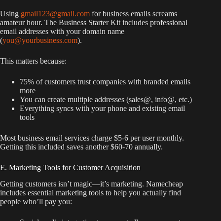
Using
gmail123@gmail.com
for business emails screams
amateur hour. The Business Starter Kit includes professional
email addresses with your domain name
(
you@yourbusiness.com
).
This matters because:
75% of customers trust companies with branded emails
more
You can create multiple addresses (sales@, info@, etc.)
Everything syncs with your phone and existing email
tools
Most business email services charge $5-6 per user monthly.
Getting this included saves another $60-70 annually.
E. Marketing Tools for Customer Acquisition
Getting customers isn’t magic—it’s marketing. Namecheap
includes essential marketing tools to help you actually find
people who’ll pay you: