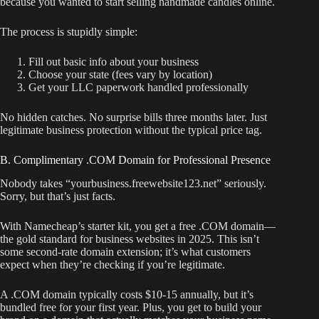
because you wanted to start selling handmade candles online.
The process is stupidly simple:
Fill out basic info about your business
Choose your state (fees vary by location)
Get your LLC paperwork handled professionally
No hidden catches. No surprise bills three months later. Just
legitimate business protection without the typical price tag.
B. Complimentary .COM Domain for Professional Presence
Nobody takes “yourbusiness.freewebsite123.net” seriously.
Sorry, but that’s just facts.
With Namecheap’s starter kit, you get a free .COM domain—
the gold standard for business websites in 2025. This isn’t
some second-rate domain extension; it’s what customers
expect when they’re checking if you’re legitimate.
A .COM domain typically costs $10-15 annually, but it’s
bundled free for your first year. Plus, you get to build your