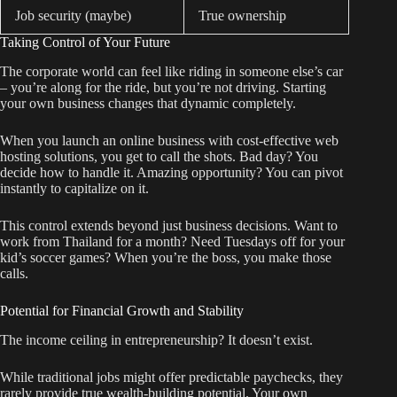
Job security (maybe)
True ownership
Taking Control of Your Future
The corporate world can feel like riding in someone else’s car
– you’re along for the ride, but you’re not driving. Starting
your own business changes that dynamic completely.
When you launch an online business with cost-effective web
hosting solutions, you get to call the shots. Bad day? You
decide how to handle it. Amazing opportunity? You can pivot
instantly to capitalize on it.
This control extends beyond just business decisions. Want to
work from Thailand for a month? Need Tuesdays off for your
kid’s soccer games? When you’re the boss, you make those
calls.
Potential for Financial Growth and Stability
The income ceiling in entrepreneurship? It doesn’t exist.
While traditional jobs might offer predictable paychecks, they
rarely provide true wealth-building potential. Your own