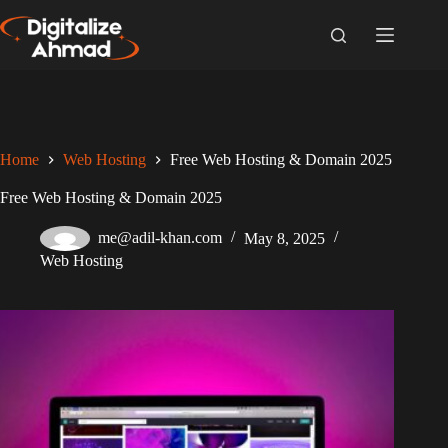
Skip
to
content
Home
Web Hosting
Free Web Hosting & Domain 2025
Free Web Hosting & Domain 2025
me@adil-khan.com
May 8, 2025
Web Hosting