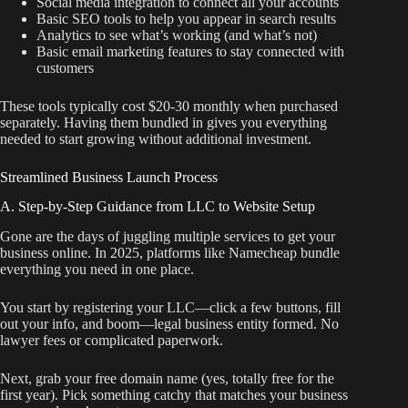
Social media integration to connect all your accounts
Basic SEO tools to help you appear in search results
Analytics to see what’s working (and what’s not)
Basic email marketing features to stay connected with
customers
These tools typically cost $20-30 monthly when purchased
separately. Having them bundled in gives you everything
needed to start growing without additional investment.
Streamlined Business Launch Process
A. Step-by-Step Guidance from LLC to Website Setup
Gone are the days of juggling multiple services to get your
business online. In 2025, platforms like Namecheap bundle
everything you need in one place.
You start by registering your LLC—click a few buttons, fill
out your info, and boom—legal business entity formed. No
lawyer fees or complicated paperwork.
Next, grab your free domain name (yes, totally free for the
first year). Pick something catchy that matches your business