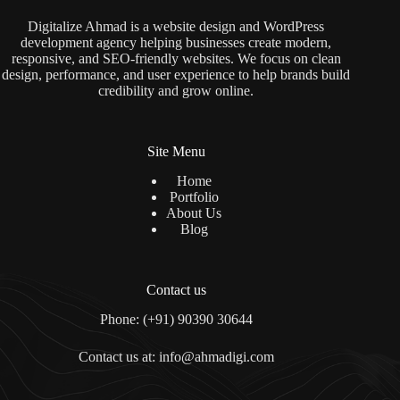
Digitalize Ahmad is a website design and WordPress
development agency helping businesses create modern,
responsive, and SEO-friendly websites. We focus on clean
design, performance, and user experience to help brands build
credibility and grow online.
Site Menu
Home
Portfolio
About Us
Blog
Contact us
Phone: (+91) 90390 30644
Contact us at: info@ahmadigi.com