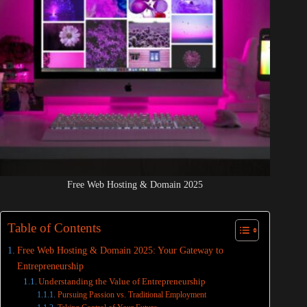
Free Web Hosting & Domain 2025
Table of Contents
Free Web Hosting & Domain 2025: Your Gateway to
Entrepreneurship
Understanding the Value of Entrepreneurship
Pursuing Passion vs. Traditional Employment