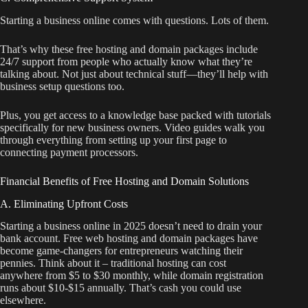
Starting a business online comes with questions. Lots of them.
That’s why these free hosting and domain packages include
24/7 support from people who actually know what they’re
talking about. Not just about technical stuff—they’ll help with
business setup questions too.
Plus, you get access to a knowledge base packed with tutorials
specifically for new business owners. Video guides walk you
through everything from setting up your first page to
connecting payment processors.
Financial Benefits of Free Hosting and Domain Solutions
A. Eliminating Upfront Costs
Starting a business online in 2025 doesn’t need to drain your
bank account. Free web hosting and domain packages have
become game-changers for entrepreneurs watching their
pennies. Think about it – traditional hosting can cost
anywhere from $5 to $30 monthly, while domain registration
runs about $10-$15 annually. That’s cash you could use
elsewhere.