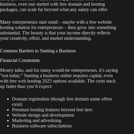
business, even one started with free domain and hosting
packages, can scale far beyond what any salary can offer.
Many entrepreneurs start small – maybe with a free website
hosting solution for entrepreneurs – then grow into something
substantial. The beauty is that your income directly reflects
your creativity, effort, and market understanding.
Common Barriers to Starting a Business
Financial Constraints
Money talks, and for many would-be entrepreneurs, it’s saying
“not today.” Starting a business online requires capital, even
with free web hosting 2025 options available. The costs stack
up faster than you’d expect:
Domain registration (though free domain name offers
exist)
Premium hosting features beyond free tiers
Website design and development
Marketing and advertising
Business software subscriptions