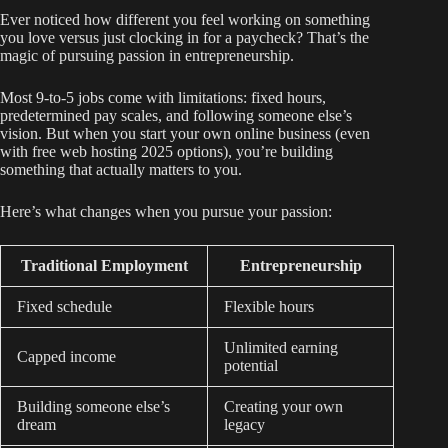
Ever noticed how different you feel working on something
you love versus just clocking in for a paycheck? That’s the
magic of pursuing passion in entrepreneurship.
Most 9-to-5 jobs come with limitations: fixed hours,
predetermined pay scales, and following someone else’s
vision. But when you start your own online business (even
with free web hosting 2025 options), you’re building
something that actually matters to you.
Here’s what changes when you pursue your passion:
Traditional Employment
Entrepreneurship
Fixed schedule
Flexible hours
Unlimited earning
Capped income
potential
Building someone else’s
Creating your own
dream
legacy