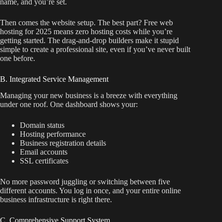
name, and you’re set.
Then comes the website setup. The best part? Free web
hosting for 2025 means zero hosting costs while you’re
getting started. The drag-and-drop builders make it stupid
simple to create a professional site, even if you’ve never built
one before.
B. Integrated Service Management
Managing your new business is a breeze with everything
under one roof. One dashboard shows your:
Domain status
Hosting performance
Business registration details
Email accounts
SSL certificates
No more password juggling or switching between five
different accounts. You log in once, and your entire online
business infrastructure is right there.
C. Comprehensive Support System