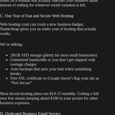
brand on a domain that actually matches your business name
instead of settling for whatever weird variation is left.
C. One Year of Fast and Secure Web Hosting
Web hosting costs can crush a new business budget.
Namecheap gives you an entire year of hosting that actually
works.
We’re talking:
20GB SSD storage (plenty for most small businesses)
Unmetered bandwidth so you don’t get slapped with
overage charges
Auto backups that save your butt when something
breaks
Free SSL certificate so Google doesn’t flag your site as
“Not Secure”
Most decent hosting plans run $10-15 monthly. Getting a full
year free means keeping about $180 in your pocket for other
business expenses.
D. Dedicated Business Email Service