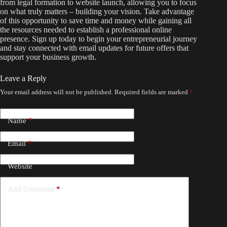
from legal formation to website launch, allowing you to focus
on what truly matters – building your vision. Take advantage
of this opportunity to save time and money while gaining all
the resources needed to establish a professional online
presence. Sign up today to begin your entrepreneurial journey
and stay connected with email updates for future offers that
support your business growth.
Leave a Reply
Your email address will not be published.
Required fields are marked
*
Name
*
Email
*
Website
Add Comment
*