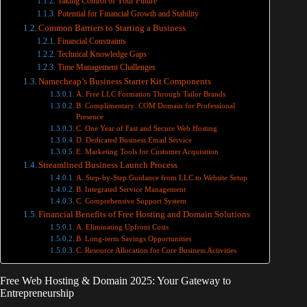
Taking Control of Your Future
Potential for Financial Growth and Stability
Common Barriers to Starting a Business
Financial Constraints
Technical Knowledge Gaps
Time Management Challenges
Namecheap’s Business Starter Kit Components
A. Free LLC Formation Through Tailor Brands
B. Complimentary .COM Domain for Professional
Presence
C. One Year of Fast and Secure Web Hosting
D. Dedicated Business Email Service
E. Marketing Tools for Customer Acquisition
Streamlined Business Launch Process
A. Step-by-Step Guidance from LLC to Website Setup
B. Integrated Service Management
C. Comprehensive Support System
Financial Benefits of Free Hosting and Domain Solutions
A. Eliminating Upfront Costs
B. Long-term Savings Opportunities
C. Resource Allocation for Core Business Activities
Free Web Hosting & Domain 2025: Your Gateway to
Entrepreneurship