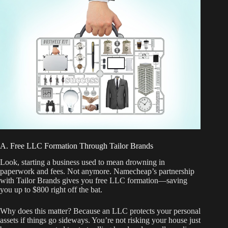
A. Free LLC Formation Through Tailor Brands
Look, starting a business used to mean drowning in
paperwork and fees. Not anymore. Namecheap’s partnership
with Tailor Brands gives you free LLC formation—saving
you up to $800 right off the bat.
Why does this matter? Because an LLC protects your personal
assets if things go sideways. You’re not risking your house just