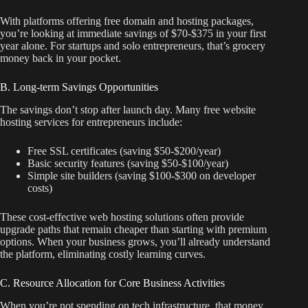
With platforms offering free domain and hosting packages,
you’re looking at immediate savings of $70-$375 in your first
year alone. For startups and solo entrepreneurs, that’s grocery
money back in your pocket.
B. Long-term Savings Opportunities
The savings don’t stop after launch day. Many free website
hosting services for entrepreneurs include:
Free SSL certificates (saving $50-$200/year)
Basic security features (saving $50-$100/year)
Simple site builders (saving $100-$300 on developer
costs)
These cost-effective web hosting solutions often provide
upgrade paths that remain cheaper than starting with premium
options. When your business grows, you’ll already understand
the platform, eliminating costly learning curves.
C. Resource Allocation for Core Business Activities
When you’re not spending on tech infrastructure, that money