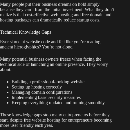
Many people put their business dreams on hold simply
because they can’t front the initial investment. What they don’t
realize is that cost-effective web hosting and free domain and
hosting packages can dramatically reduce startup costs.
Technical Knowledge Gaps
Ever stared at website code and felt like you’re reading
ancient hieroglyphics? You’re not alone.
Many potential business owners freeze when facing the
technical side of launching an online presence. They worry
about:
Building a professional-looking website
Setting up hosting correctly
Managing domain configurations
Implementing basic security measures
Keeping everything updated and running smoothly
These knowledge gaps stop many entrepreneurs before they
start, despite free website hosting for entrepreneurs becoming
more user-friendly each year.