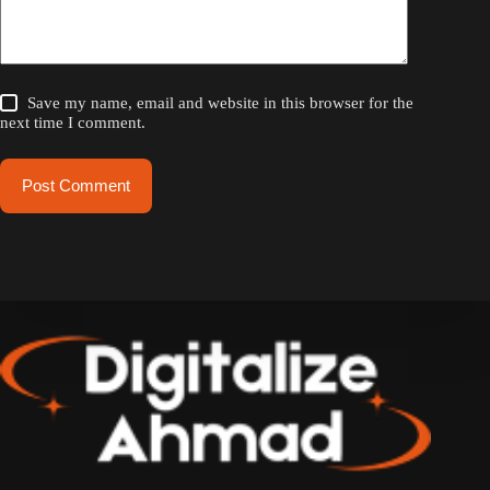
Save my name, email and website in this browser for the
next time I comment.
Post Comment